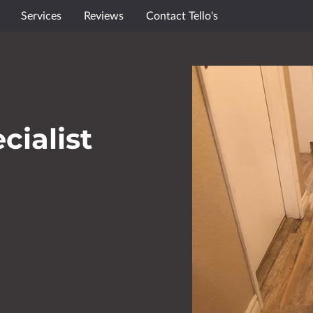
Services
Reviews
Contact Tello's
cialist