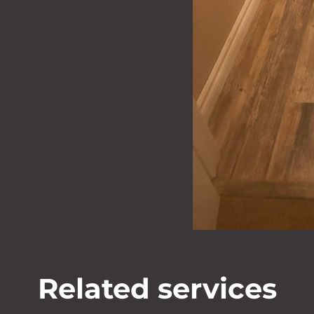
Related services