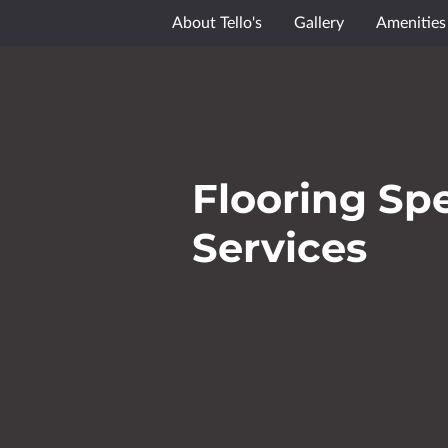
About Tello's
Gallery
Amenities
Flooring Spe
Services