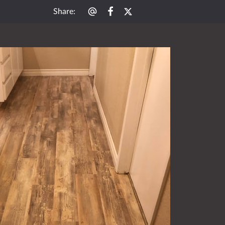
Share
: