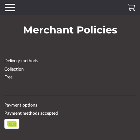
Merchant Policies
Delivery methods
Collection
Free
Payment options
Payment methods accepted