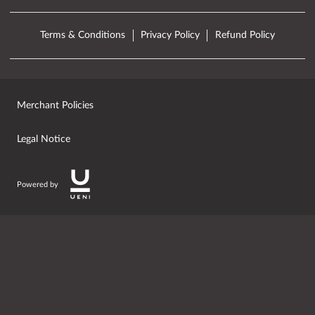
Terms & Conditions
Privacy Policy
Refund Policy
Merchant Policies
Legal Notice
Powered by