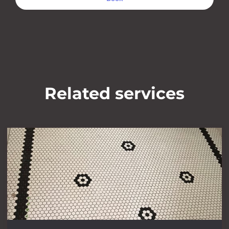
Related services