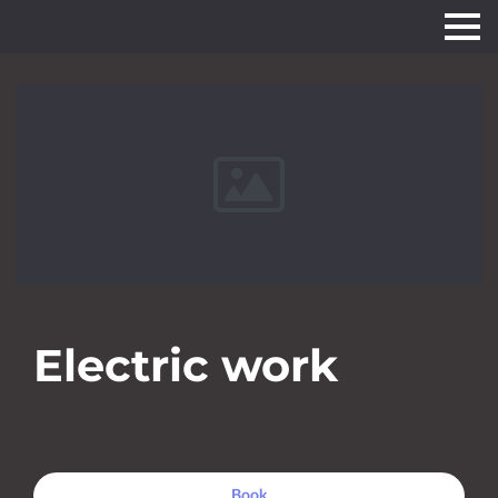
Electric work
Book