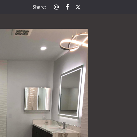
Share
: