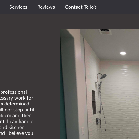
Services
Reviews
Contact Tello's
 professional
essary work for
 am determined
ll not stop until
roblem and then
nt. I can handle
and kitchen
nd I believe you