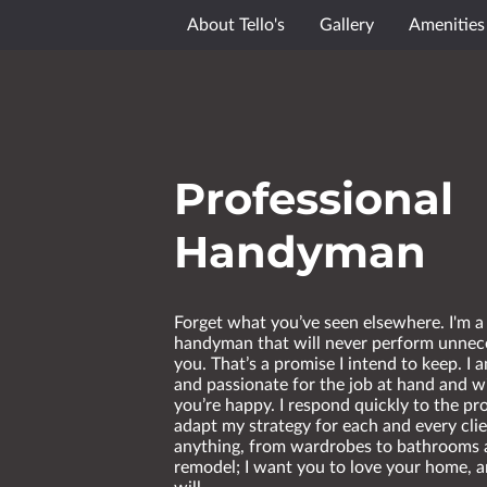
About Tello's
Gallery
Amenities
Professional
Handyman
Forget what you’ve seen elsewhere. I'm a
handyman that will never perform unnec
you. That’s a promise I intend to keep. I
and passionate for the job at hand and wi
you’re happy. I respond quickly to the p
adapt my strategy for each and every clie
anything, from wardrobes to bathrooms 
remodel; I want you to love your home, a